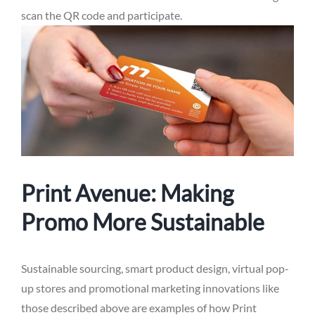
scan the QR code and participate.
Print Avenue: Making
Promo More Sustainable
Sustainable sourcing, smart product design, virtual pop-
up stores and promotional marketing innovations like
those described above are examples of how Print