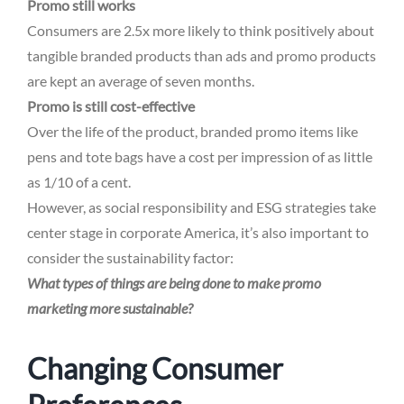
Promo still works
Consumers are 2.5x more likely to think positively about
tangible branded products than ads and promo products
are kept an average of seven months.
Promo is still cost-effective
Over the life of the product, branded promo items like
pens and tote bags have a cost per impression of as little
as 1/10 of a cent.
However, as social responsibility and ESG strategies take
center stage in corporate America, it’s also important to
consider the sustainability factor:
What types of things are being done to make promo
marketing more sustainable?
Changing Consumer