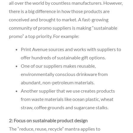
all over the world by countless manufacturers. However,
there is a big difference in how those products are
conceived and brought to market. A fast-growing
community of promo suppliers is making “sustainable
promo” a top priority. For example:
Print Avenue sources and works with suppliers to
offer hundreds of sustainable gift options.
One of our suppliers makes reusable,
environmentally conscious drinkware from
abundant, non-petroleum materials.
Another supplier that we use creates products
from waste materials like ocean plastic, wheat
straw, coffee grounds and sugarcane stalks.
2: Focus on sustainable product design
The “reduce, reuse, recycle” mantra applies to