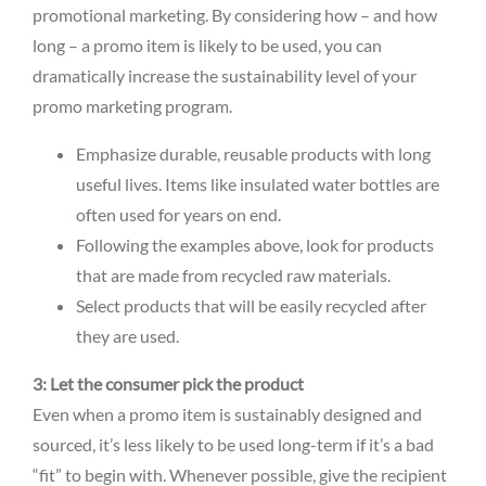
promotional marketing. By considering how – and how
long – a promo item is likely to be used, you can
dramatically increase the sustainability level of your
promo marketing program.
Emphasize durable, reusable products with long
useful lives. Items like insulated water bottles are
often used for years on end.
Following the examples above, look for products
that are made from recycled raw materials.
Select products that will be easily recycled after
they are used.
3: Let the consumer pick the product
Even when a promo item is sustainably designed and
sourced, it’s less likely to be used long-term if it’s a bad
“fit” to begin with. Whenever possible, give the recipient