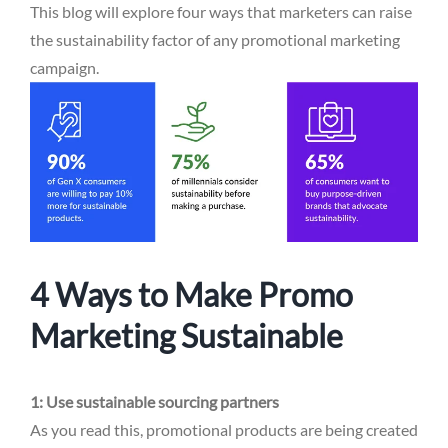
This blog will explore four ways that marketers can raise
the sustainability factor of any promotional marketing
campaign.
4 Ways to Make Promo
Marketing Sustainable
1: Use sustainable sourcing partners
As you read this, promotional products are being created