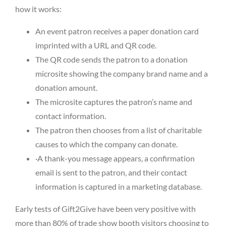
how it works:
An event patron receives a paper donation card
imprinted with a URL and QR code.
The QR code sends the patron to a donation
microsite showing the company brand name and a
donation amount.
The microsite captures the patron’s name and
contact information.
The patron then chooses from a list of charitable
causes to which the company can donate.
·A thank-you message appears, a confirmation
email is sent to the patron, and their contact
information is captured in a marketing database.
Early tests of Gift2Give have been very positive with
more than 80% of trade show booth visitors choosing to