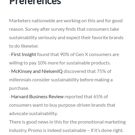
Preferences
Marketers nationwide are working on this and for good
reason. Survey after survey finds that consumers take
sustainability seriously and expect their favorite brands
to do likewise:
·
First Insight
found that 90% of Gen X consumers are
willing to pay 10% more for sustainable products.
·
McKinsey and NielsenIQ
discovered that 75% of
millennials consider sustainability before making a
purchase.
·
Harvard Business Review
reported that 65% of
consumers want to buy purpose-driven brands that
advocate sustainability.
There is good news in this for the promotional marketing
industry. Promo is indeed sustainable – if it’s done right.