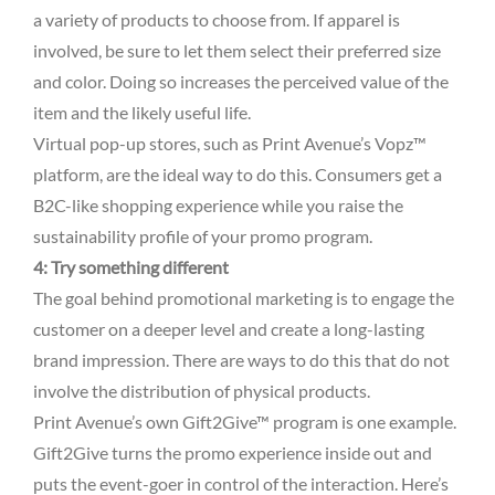
a variety of products to choose from. If apparel is
involved, be sure to let them select their preferred size
and color. Doing so increases the perceived value of the
item and the likely useful life.
Virtual pop-up stores, such as Print Avenue’s Vopz™
platform, are the ideal way to do this. Consumers get a
B2C-like shopping experience while you raise the
sustainability profile of your promo program.
4: Try something different
The goal behind promotional marketing is to engage the
customer on a deeper level and create a long-lasting
brand impression. There are ways to do this that do not
involve the distribution of physical products.
Print Avenue’s own Gift2Give™ program is one example.
Gift2Give turns the promo experience inside out and
puts the event-goer in control of the interaction. Here’s