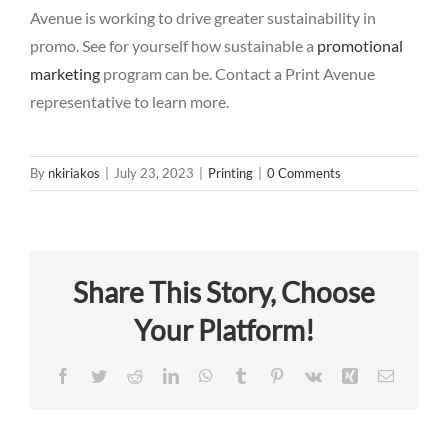
Avenue is working to drive greater sustainability in
promo. See for yourself how sustainable a
promotional
marketing
program can be.
Contact a Print Avenue
representative
to learn more.
By
nkiriakos
|
July 23, 2023
|
Printing
|
0 Comments
Share This Story, Choose
Your Platform!
Facebook
Twitter
Reddit
LinkedIn
WhatsApp
Tumblr
Pinterest
Vk
Xing
Email
The 5 R’s