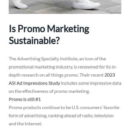
Is Promo Marketing
Sustainable?
The Advertising Specialty Institute, an icon of the
promotional marketing industry, is renowned for its in-
depth research on all things promo. Their recent
2023
ASI Ad Impressions Study
includes some impressive data
on the effectiveness of promo marketing.
Promo is still #1
Promo products continue to be U.S. consumers’ favorite
form of advertising, ranking ahead of radio, television
and the Internet.